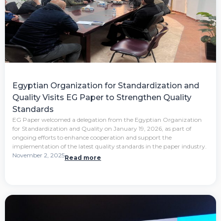
Egyptian Organization for Standardization and
Quality Visits EG Paper to Strengthen Quality
Standards
EG Paper welcomed a delegation from the Egyptian Organization
for Standardization and Quality on January 19, 2026, as part of
ongoing efforts to enhance cooperation and support the
implementation of the latest quality standards in the paper industry.
November 2, 2025
Read more