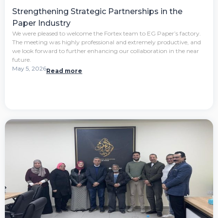
Strengthening Strategic Partnerships in the
Paper Industry
We were pleased to welcome the Fortex team to EG Paper’s factory.
The meeting was highly professional and extremely productive, and
we look forward to further enhancing our collaboration in the near
future.
May 5, 2026
Read more