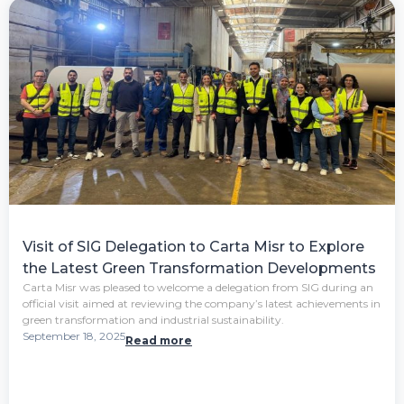
Visit of SIG Delegation to Carta Misr to Explore
the Latest Green Transformation Developments
Carta Misr was pleased to welcome a delegation from SIG during an
official visit aimed at reviewing the company’s latest achievements in
green transformation and industrial sustainability.
September 18, 2025
Read more