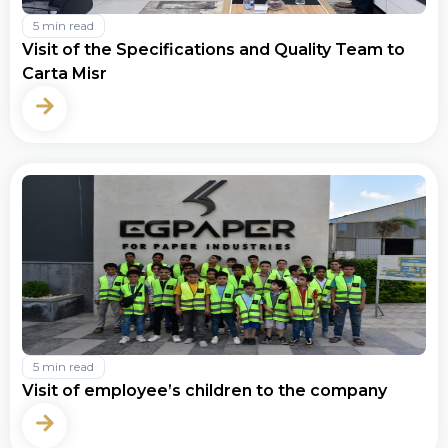
5 min read
Visit of the Specifications and Quality Team to
Carta Misr
5 min read
Visit of employee’s children to the company