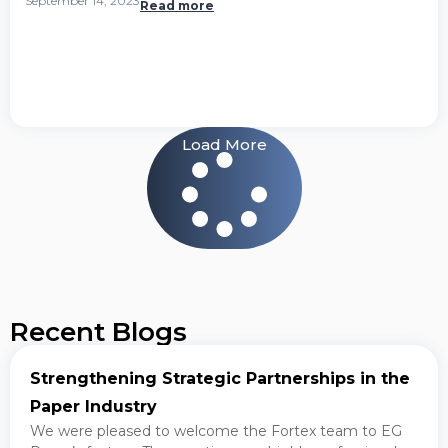
September 14, 2023
Read more
Load More
Recent Blogs
Strengthening Strategic Partnerships in the
Paper Industry
We were pleased to welcome the Fortex team to EG