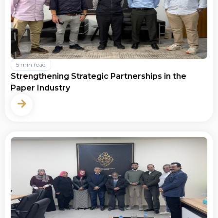
5 min read
Strengthening Strategic Partnerships in the
Paper Industry