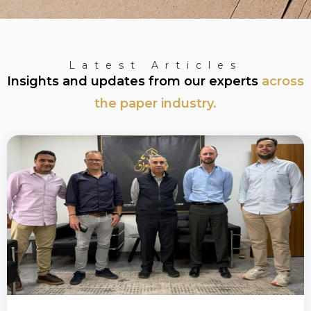
Latest Articles
Insights and updates from our experts
across
the paper industry.