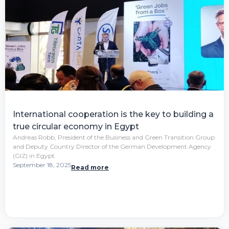
International cooperation is the key to building a
true circular economy in Egypt
Andreas Robb, President of the Business and Green Transition Group
and Deputy Country Director of the German Development Agency
(GIZ) in Egypt
September 18, 2025
Read more