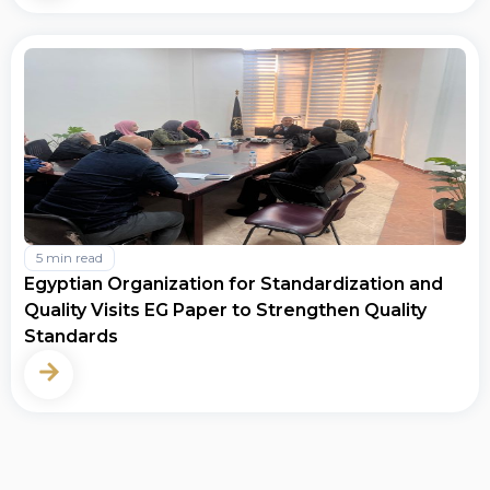
5 min read
Egyptian Organization for Standardization and
Quality Visits EG Paper to Strengthen Quality
Standards