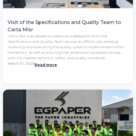
Visit of the Specifications and Quality Team to
Carta Misr
Carta Misr was pleased to welcome a delegation from the
Specifications and Quality Team during an official visit aimed at
reviewing and evaluating the quality systems implemented within
the factory, as well as ensuring that production processes comply
with the highest technical, safety, and quality standards.
March 10, 2026
Read more