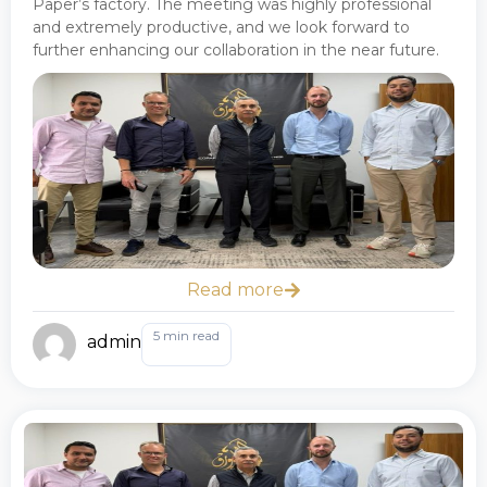
Paper’s factory. The meeting was highly professional
and extremely productive, and we look forward to
further enhancing our collaboration in the near future.
Read more
5 min read
admin