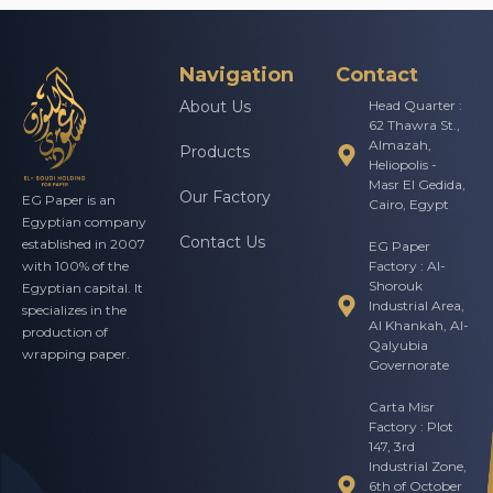
Navigation
Contact
About Us
Head Quarter :
62 Thawra St.,
Almazah,
Products
Heliopolis -
Masr El Gedida,
Our Factory
EG Paper is an
Cairo, Egypt
Egyptian company
Contact Us
established in 2007
EG Paper
Factory : Al-
with 100% of the
Shorouk
Egyptian capital. It
Industrial Area,
specializes in the
Al Khankah, Al-
production of
Qalyubia
wrapping paper.
Governorate
Carta Misr
Factory : Plot
147, 3rd
Industrial Zone,
6th of October