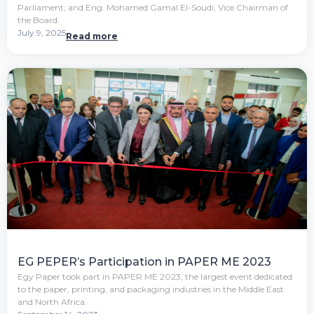
Parliament; and Eng. Mohamed Gamal El-Soudi, Vice Chairman of
the Board.
July 9, 2025
Read more
EG PEPER’s Participation in PAPER ME 2023
Egy Paper took part in PAPER ME 2023, the largest event dedicated
to the paper, printing, and packaging industries in the Middle East
and North Africa.