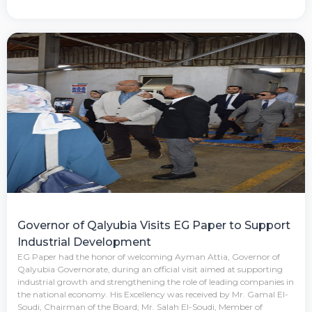
Governor of Qalyubia Visits EG Paper to Support
Industrial Development
EG Paper had the honor of welcoming Ayman Attia, Governor of
Qalyubia Governorate, during an official visit aimed at supporting
industrial growth and strengthening the role of leading companies in
the national economy. His Excellency was received by Mr. Gamal El-
Soudi, Chairman of the Board; Mr. Salah El-Soudi, Member of