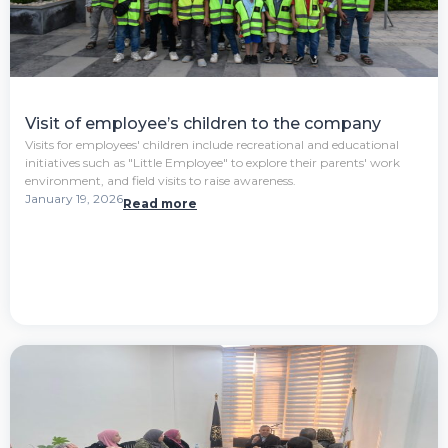
Visit of employee’s children to the company
Visits for employees' children include recreational and educational
initiatives such as "Little Employee" to explore their parents' work
environment, and field visits to raise awareness.
January 19, 2026
Read more