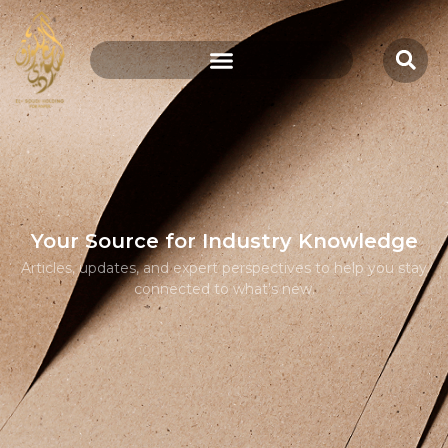
Your Source for Industry Knowledge
Articles, updates, and expert perspectives to help you stay
connected to what’s new.