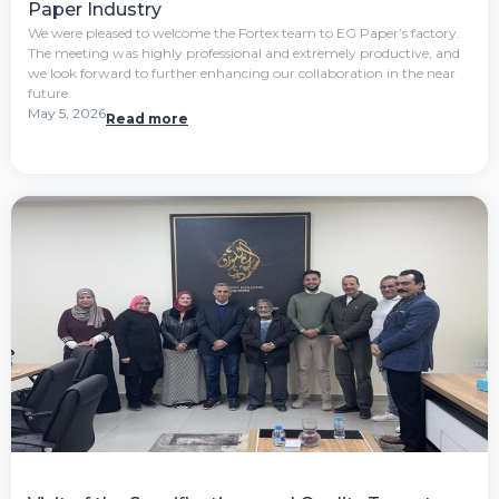
Paper Industry
We were pleased to welcome the Fortex team to EG Paper’s factory.
The meeting was highly professional and extremely productive, and
we look forward to further enhancing our collaboration in the near
future.
May 5, 2026
Read more