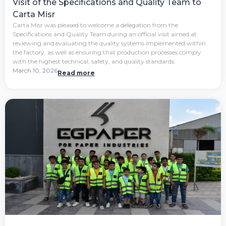
Visit of the Specifications and Quality Team to
Carta Misr
Carta Misr was pleased to welcome a delegation from the
Specifications and Quality Team during an official visit aimed at
reviewing and evaluating the quality systems implemented within
the factory, as well as ensuring that production processes comply
with the highest technical, safety, and quality standards.
March 10, 2026
Read more