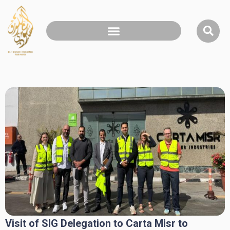
Visit of SIG Delegation to Carta Misr to