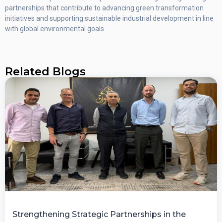
partnerships that contribute to advancing green transformation
initiatives and supporting sustainable industrial development in line
with global environmental goals.
Related Blogs
Strengthening Strategic Partnerships in the