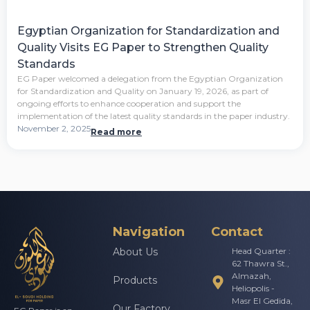
Egyptian Organization for Standardization and
Quality Visits EG Paper to Strengthen Quality
Standards
EG Paper welcomed a delegation from the Egyptian Organization
for Standardization and Quality on January 19, 2026, as part of
ongoing efforts to enhance cooperation and support the
implementation of the latest quality standards in the paper industry.
November 2, 2025
Read more
Navigation
Contact
About Us
Head Quarter :
62 Thawra St.,
Almazah,
Products
Heliopolis -
Masr El Gedida,
Our Factory