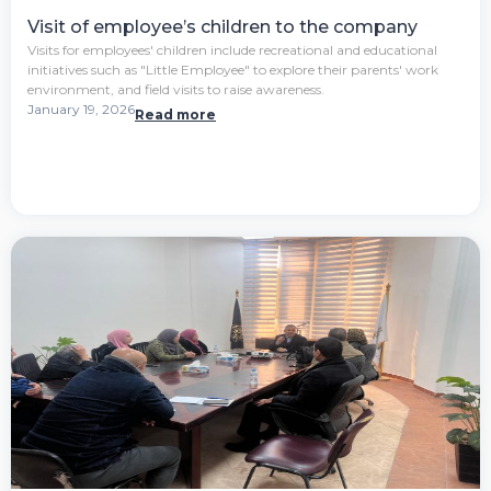
Visit of employee’s children to the company
Visits for employees' children include recreational and educational
initiatives such as "Little Employee" to explore their parents' work
environment, and field visits to raise awareness.
January 19, 2026
Read more