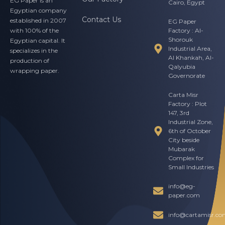
EG Paper is an
Cairo, Egypt
Egyptian company
Contact Us
established in 2007
EG Paper
Factory : Al-
with 100% of the
Shorouk
Egyptian capital. It
Industrial Area,
specializes in the
Al Khankah, Al-
production of
Qalyubia
wrapping paper.
Governorate
Carta Misr
Factory : Plot
147, 3rd
Industrial Zone,
6th of October
City beside
Mubarak
Complex for
Small Industries
info@eg-
paper.com
info@cartamisr.c