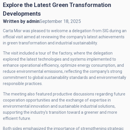
Explore the Latest Green Transformation
Developments
Written by
admin
September 18, 2025
Carta Misr was pleased to welcome a delegation from SIG during an
official visit aimed at reviewing the company’s latest achievements
in green transformation and industrial sustainability.
The visit included a tour of the factory, where the delegation
explored the latest technologies and systems implemented to
enhance operational efficiency, optimize energy consumption, and
reduce environmental emissions, reflecting the company’s strong
commitment to global sustainability standards and environmentally
responsible practices.
The meeting also featured productive discussions regarding future
cooperation opportunities and the exchange of expertise in
environmental innovation and sustainable industrial solutions,
supporting the industry’s transition toward a greener and more
efficient future.
Both sides emphasized the importance of strengthening strategic